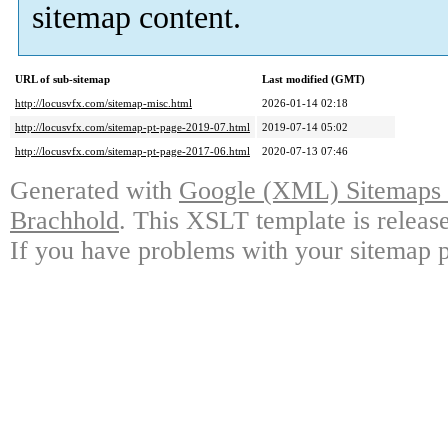
sitemap content.
URL of sub-sitemap
Last modified (GMT)
http://locusvfx.com/sitemap-misc.html
2026-01-14 02:18
http://locusvfx.com/sitemap-pt-page-2019-07.html
2019-07-14 05:02
http://locusvfx.com/sitemap-pt-page-2017-06.html
2020-07-13 07:46
Generated with
Google (XML) Sitemaps G
Brachhold
. This XSLT template is releas
If you have problems with your sitemap p