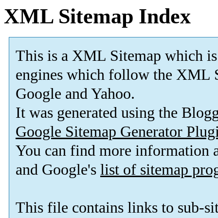
XML Sitemap Index
This is a XML Sitemap which is
engines which follow the XML S
Google and Yahoo.
It was generated using the Blo
Google Sitemap Generator Plug
You can find more information
and Google's
list of sitemap pr
This file contains links to sub-s