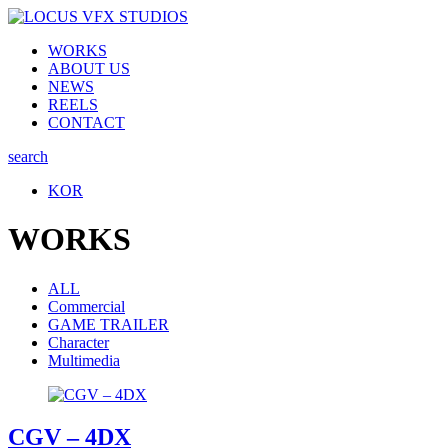
WORKS
ABOUT US
NEWS
REELS
CONTACT
search
KOR
WORKS
ALL
Commercial
GAME TRAILER
Character
Multimedia
CGV – 4DX