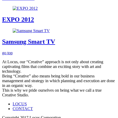
EXPO 2012
Samsung Smart TV
go top
At Locus, our “Creative” approach is not only about creating
captivating films that combine an exciting story with art and
technology.
Being “Creative” also means being bold in our business
management and strategy in which planning and execution are done
in an organic way.
This is why we pride ourselves on being what we call a true
Creative Studio.
LOCUS
CONTACT
Copyright 2017 Locus Corporation.